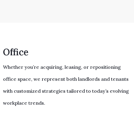
Office
Whether you’re acquiring, leasing, or repositioning
office space, we represent both landlords and tenants
with customized strategies tailored to today’s evolving
workplace trends.