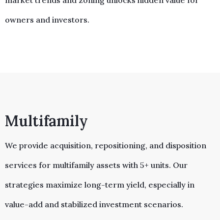
market trends and zoning unlocks hidden value for
owners and investors.
Multifamily
We provide acquisition, repositioning, and disposition
services for multifamily assets with 5+ units. Our
strategies maximize long-term yield, especially in
value-add and stabilized investment scenarios.​