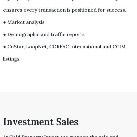
ensures every transaction is positioned for success.
● Market analysis
● Demographic and traffic reports
● CoStar, LoopNet, CORFAC International and CCIM
listings
Investment Sales