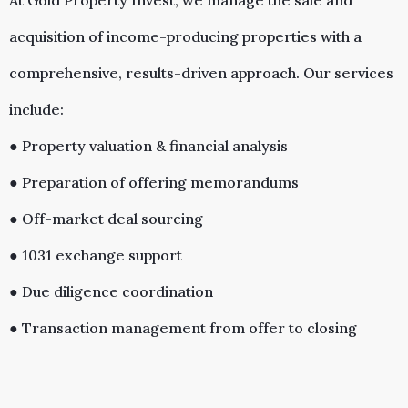
At Gold Property Invest, we manage the sale and
acquisition of income-producing properties with a
comprehensive, results-driven approach. Our services
include:
● Property valuation & financial analysis
● Preparation of offering memorandums
● Off-market deal sourcing
● 1031 exchange support
● Due diligence coordination
● Transaction management from offer to closing