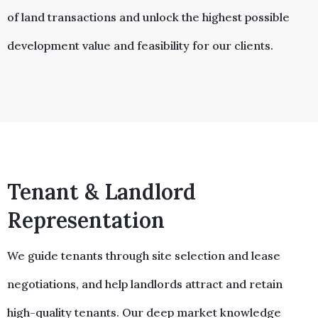
of land transactions and unlock the highest possible
development value and feasibility for our clients.
Tenant & Landlord
Representation
We guide tenants through site selection and lease
negotiations, and help landlords attract and retain
high-quality tenants. Our deep market knowledge