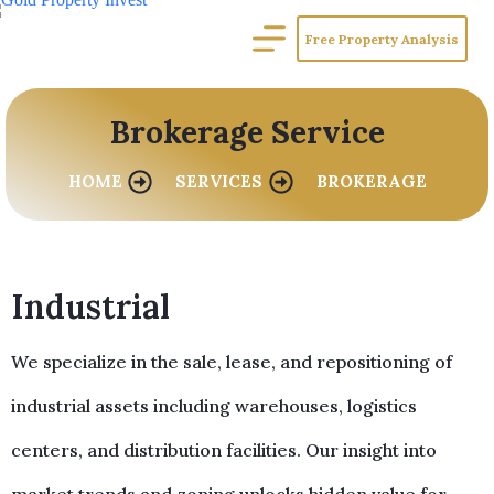
Free Property Analysis
Brokerage Service
HOME
SERVICES
BROKERAGE
Industrial
We specialize in the sale, lease, and repositioning of
industrial assets including warehouses, logistics
centers, and distribution facilities. Our insight into