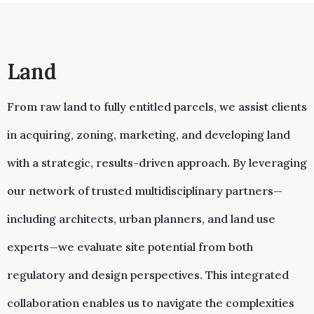
Land
From raw land to fully entitled parcels, we assist clients
in acquiring, zoning, marketing, and developing land
with a strategic, results-driven approach. By leveraging
our network of trusted multidisciplinary partners—
including architects, urban planners, and land use
experts—we evaluate site potential from both
regulatory and design perspectives. This integrated
collaboration enables us to navigate the complexities