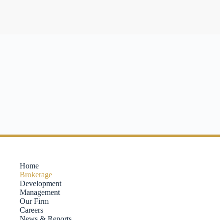
Home
Brokerage
Development
Management
Our Firm
Careers
News & Reports